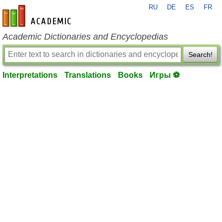
RU
DE
ES
FR
en-academic.com
Academic Dictionaries and Encyclopedias
Search!
Interpretations
Translations
Books
Игры ⚽