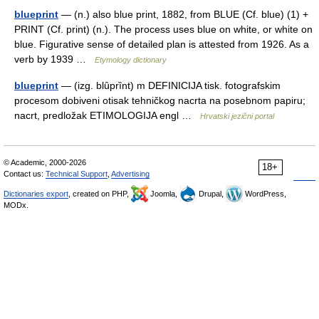
blueprint
— (n.) also blue print, 1882, from BLUE (Cf. blue) (1) +
PRINT (Cf. print) (n.). The process uses blue on white, or white on
blue. Figurative sense of detailed plan is attested from 1926. As a
verb by 1939 …
Etymology dictionary
blueprint
— (izg. blȗprȉnt) m DEFINICIJA tisk. fotografskim
procesom dobiveni otisak tehničkog nacrta na posebnom papiru;
nacrt, predložak ETIMOLOGIJA engl …
Hrvatski jezični portal
© Academic, 2000-2026
18+
Contact us:
Technical Support
,
Advertising
Dictionaries export
, created on PHP,
Joomla,
Drupal,
WordPress,
MODx.