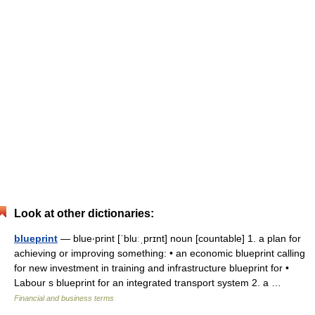
Look at other dictionaries:
blueprint
— blue‧print [ˈbluːˌprɪnt] noun [countable] 1. a plan for
achieving or improving something: • an economic blueprint calling
for new investment in training and infrastructure blueprint for •
Labour s blueprint for an integrated transport system 2. a …
Financial and business terms