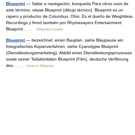
Blueprint
— Saltar a navegación, búsqueda Para otros usos de
este término, véase Blueprint (dibujo técnico). Blueprint es un
rapero y productor de Columbus, Ohio. Es el dueño de Weightless
Recordings y firmó también por Rhymesayers Entertainment.
Blueprint… …
Wikipedia Español
Blueprint
— bezeichnet: einen Bauplan, siehe Blaupause ein
fotografisches Kopierverfahren, siehe Cyanotypie Blueprint
(Dienstleistungsmarketing), Abbild eines Dienstleistungsprozesses
sowie seiner Teilaktivitäten Blueprint (Film), deutsche Verfilmung
des… …
Deutsch Wikipedia