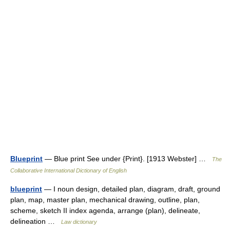
Blueprint
— Blue print See under {Print}. [1913 Webster] …
The
Collaborative International Dictionary of English
blueprint
— I noun design, detailed plan, diagram, draft, ground
plan, map, master plan, mechanical drawing, outline, plan,
scheme, sketch II index agenda, arrange (plan), delineate,
delineation …
Law dictionary