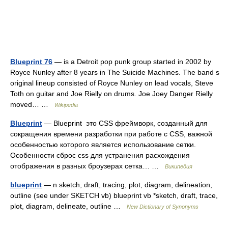
Blueprint 76
— is a Detroit pop punk group started in 2002 by
Royce Nunley after 8 years in The Suicide Machines. The band s
original lineup consisted of Royce Nunley on lead vocals, Steve
Toth on guitar and Joe Rielly on drums. Joe Joey Danger Rielly
moved… …
Wikipedia
Blueprint
— Blueprint это CSS фреймворк, созданный для
сокращения времени разработки при работе с CSS, важной
особенностью которого является использование сетки.
Особенности сброс css для устранения расхождения
отображения в разных броузерах сетка… …
Википедия
blueprint
— n sketch, draft, tracing, plot, diagram, delineation,
outline (see under SKETCH vb) blueprint vb *sketch, draft, trace,
plot, diagram, delineate, outline …
New Dictionary of Synonyms