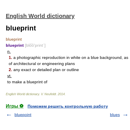
English World dictionary
blueprint
blueprint
blueprint
[blo͞o′print΄]
n.
1.
a photographic reproduction in white on a blue background, as
of architectural or engineering plans
2.
any exact or detailed plan or outline
vt.
to make a blueprint of
English World dictionary
.
V. Neufeldt
.
2014
.
Игры ⚽
Поможем решить контрольную работу
bluepoint
blues